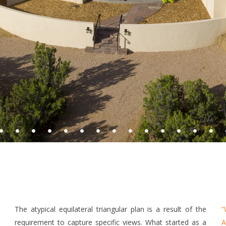
•
•
•
•
•
•
•
•
•
•
•
•
•
•
The atypical equilateral triangular plan is a result of the
“
requirement to capture specific views. What started as a
A