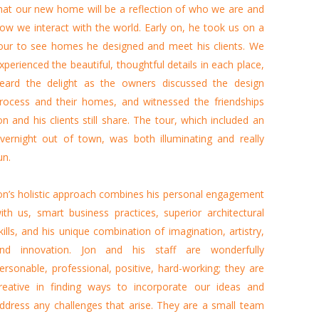
hat our new home will be a reflection of who we are and
ow we interact with the world. Early on, he took us on a
our to see homes he designed and meet his clients. We
xperienced the beautiful, thoughtful details in each place,
eard the delight as the owners discussed the design
rocess and their homes, and witnessed the friendships
on and his clients still share. The tour, which included an
vernight out of town, was both illuminating and really
un.
on’s holistic approach combines his personal engagement
ith us, smart business practices, superior architectural
kills, and his unique combination of imagination, artistry,
nd innovation. Jon and his staff are wonderfully
ersonable, professional, positive, hard-working; they are
reative in finding ways to incorporate our ideas and
ddress any challenges that arise. They are a small team