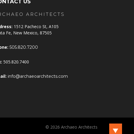
ONTACT US
RCHAEO ARCHITECTS
dress:
1512 Pacheco St, A105
nta Fe, New Mexico, 87505
one:
505.820.7200
x:
505.820.7400
ail:
info@archaeoarchitects.com
©
2026
Archaeo Architects