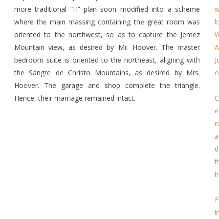
more traditional “H” plan soon modified into a scheme
w
where the main massing containing the great room was
l
oriented to the northwest, so as to capture the Jemez
W
Mountain view, as desired by Mr. Hoover. The master
A
bedroom suite is oriented to the northeast, aligning with
J
the Sangre de Christo Mountains, as desired by Mrs.
c
Hoover. The garage and shop complete the triangle.
Hence, their marriage remained intact.
C
e
r
a
d
t
h
F
i