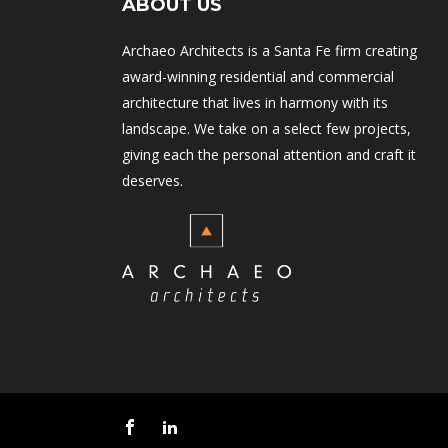
ABOUT US
Archaeo Architects is a Santa Fe firm creating
award-winning residential and commercial
architecture that lives in harmony with its
landscape. We take on a select few projects,
giving each the personal attention and craft it
deserves.