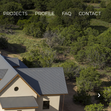
PROJECTS
PROFILE
FAQ
CONTACT