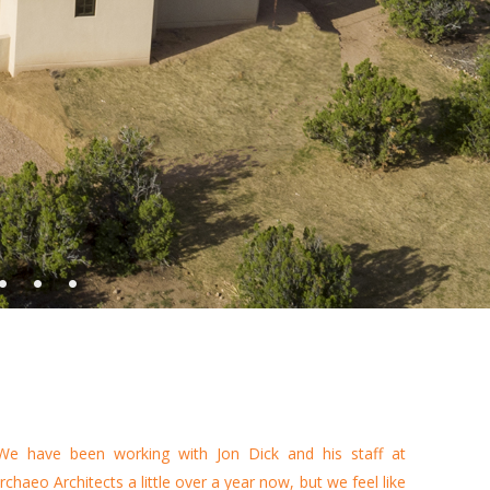
•
•
•
We have been working with Jon Dick and his staff at
rchaeo Architects a little over a year now, but we feel like