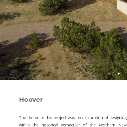
•
•
Hoover
The theme of this project was an exploration of designing
within the historical vernacular of the Northern New