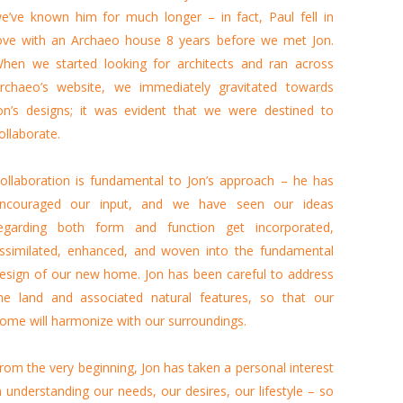
e’ve known him for much longer – in fact, Paul fell in
ove with an Archaeo house 8 years before we met Jon.
hen we started looking for architects and ran across
rchaeo’s website, we immediately gravitated towards
on’s designs; it was evident that we were destined to
ollaborate.
ollaboration is fundamental to Jon’s approach – he has
ncouraged our input, and we have seen our ideas
egarding both form and function get incorporated,
ssimilated, enhanced, and woven into the fundamental
esign of our new home. Jon has been careful to address
he land and associated natural features, so that our
ome will harmonize with our surroundings.
rom the very beginning, Jon has taken a personal interest
n understanding our needs, our desires, our lifestyle – so