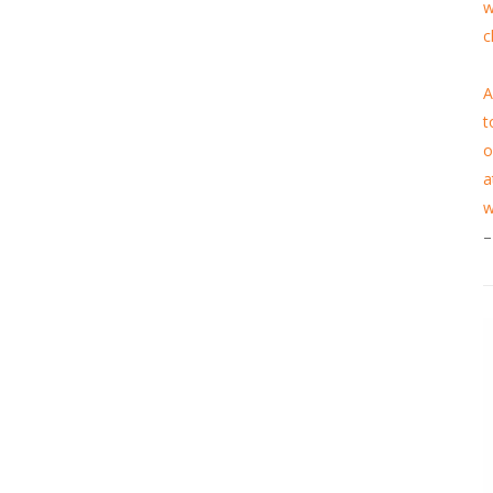
w
c
A
t
o
a
w
–