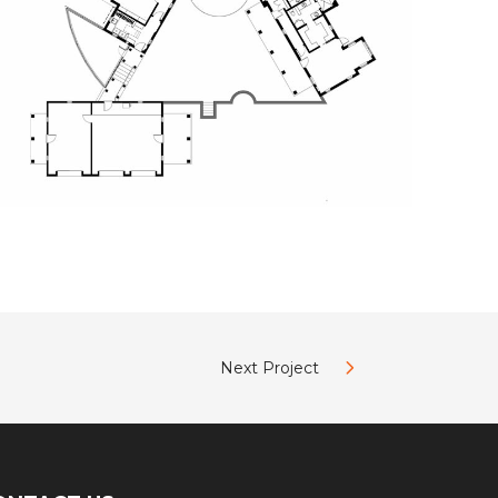
Next Project