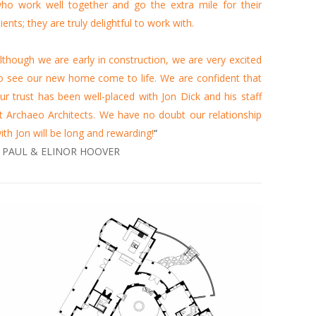
ho work well together and go the extra mile for their
lients; they are truly delightful to work with.
lthough we are early in construction, we are very excited
o see our new home come to life. We are confident that
ur trust has been well-placed with Jon Dick and his staff
t Archaeo Architects. We have no doubt our relationship
ith Jon will be long and rewarding!
“
 PAUL & ELINOR HOOVER