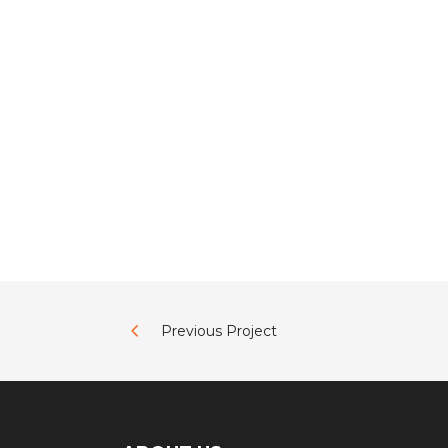
Previous Project