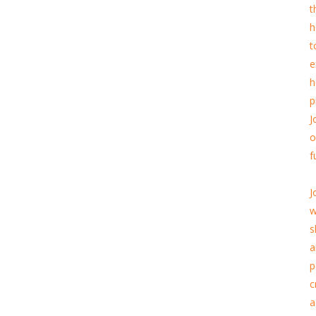
t
h
t
e
h
p
J
o
f
J
w
s
a
p
c
a