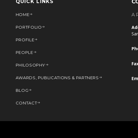
C
QUICK LINKS
A
HOME
Ad
PORTFOLIO
Sa
PROFILE
Ph
PEOPLE
Fa
PHILOSOPHY
AWARDS, PUBLICATIONS & PARTNERS
Em
BLOG
CONTACT