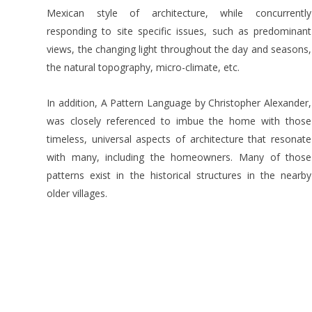
Mexican style of architecture, while concurrently
responding to site specific issues, such as predominant
views, the changing light throughout the day and seasons,
the natural topography, micro-climate, etc.
In addition, A Pattern Language by Christopher Alexander,
was closely referenced to imbue the home with those
timeless, universal aspects of architecture that resonate
with many, including the homeowners. Many of those
patterns exist in the historical structures in the nearby
older villages.