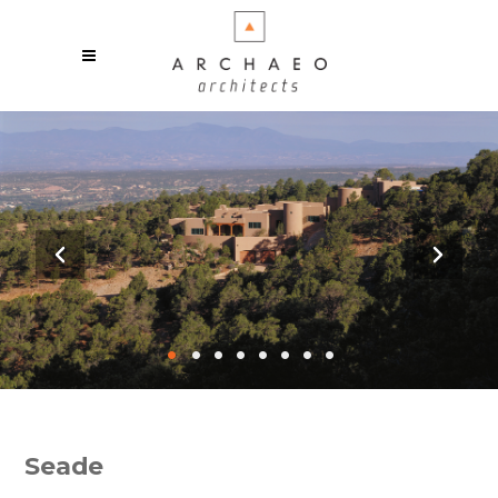
•
•
•
•
•
•
•
•
Seade