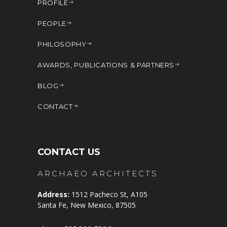
PROFILE
PEOPLE
PHILOSOPHY
AWARDS, PUBLICATIONS & PARTNERS
BLOG
CONTACT
CONTACT US
ARCHAEO ARCHITECTS
Address:
1512 Pacheco St, A105
Santa Fe, New Mexico, 87505