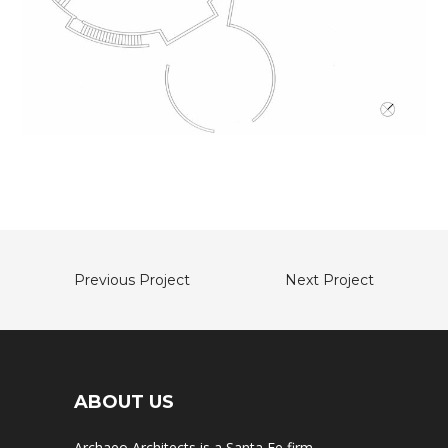
Previous Project
Next Project
ABOUT US
Archaeo Architects is a Santa Fe firm