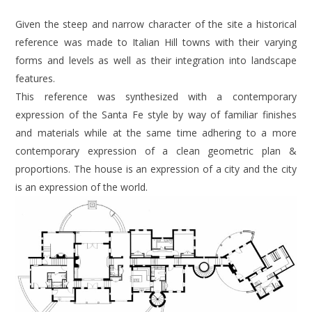
Given the steep and narrow character of the site a historical
reference was made to Italian Hill towns with their varying
forms and levels as well as their integration into landscape
features.
This reference was synthesized with a contemporary
expression of the Santa Fe style by way of familiar finishes
and materials while at the same time adhering to a more
contemporary expression of a clean geometric plan &
proportions. The house is an expression of a city and the city
is an expression of the world.