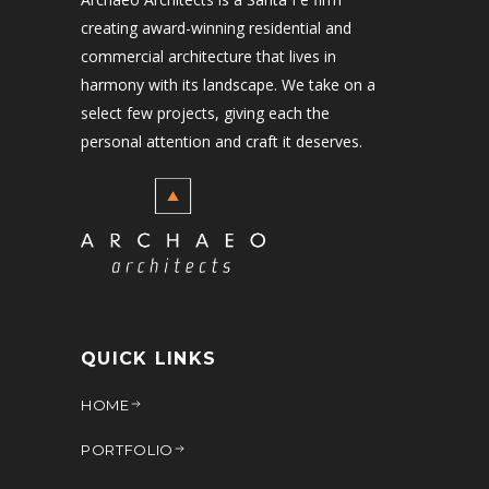
creating award-winning residential and
commercial architecture that lives in
harmony with its landscape. We take on a
select few projects, giving each the
personal attention and craft it deserves.
QUICK LINKS
HOME
PORTFOLIO