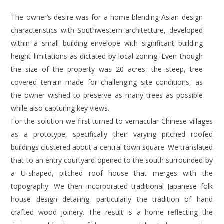
The owner’s desire was for a home blending Asian design
characteristics with Southwestern architecture, developed
within a small building envelope with significant building
height limitations as dictated by local zoning. Even though
the size of the property was 20 acres, the steep, tree
covered terrain made for challenging site conditions, as
the owner wished to preserve as many trees as possible
while also capturing key views.
For the solution we first turned to vernacular Chinese villages
as a prototype, specifically their varying pitched roofed
buildings clustered about a central town square. We translated
that to an entry courtyard opened to the south surrounded by
a U-shaped, pitched roof house that merges with the
topography. We then incorporated traditional Japanese folk
house design detailing, particularly the tradition of hand
crafted wood joinery. The result is a home reflecting the