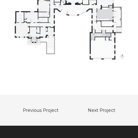
Previous Project
Next Project