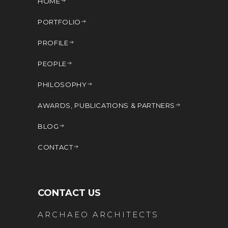
HOME
PORTFOLIO
PROFILE
PEOPLE
PHILOSOPHY
AWARDS, PUBLICATIONS & PARTNERS
BLOG
CONTACT
CONTACT US
ARCHAEO ARCHITECTS