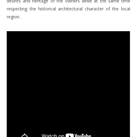
desires and heritage of the owners while at the same time
respecting the historical architectural character of the local
region.