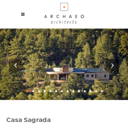
•
•
•
•
•
•
•
•
•
•
•
•
•
•
Casa Sagrada