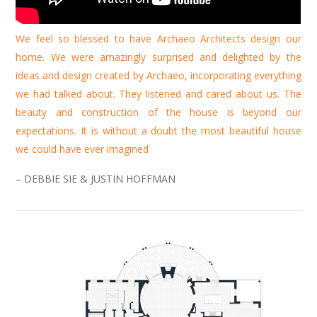
We feel so blessed to have Archaeo Architects design our
home. We were amazingly surprised and delighted by the
ideas and design created by Archaeo, incorporating everything
we had talked about. They listened and cared about us. The
beauty and construction of the house is beyond our
expectations. It is without a doubt the most beautiful house
we could have ever imagined
– DEBBIE SIE & JUSTIN HOFFMAN