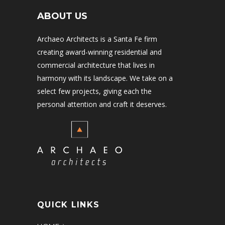
ABOUT US
Archaeo Architects is a Santa Fe firm
creating award-winning residential and
commercial architecture that lives in
harmony with its landscape. We take on a
select few projects, giving each the
personal attention and craft it deserves.
QUICK LINKS