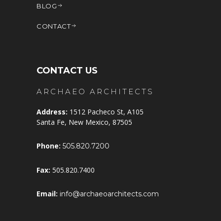
BLOG
CONTACT
CONTACT US
ARCHAEO ARCHITECTS
Address:
1512 Pacheco St, A105
Santa Fe, New Mexico, 87505
Phone:
505.820.7200
Fax:
505.820.7400
Email:
info@archaeoarchitects.com