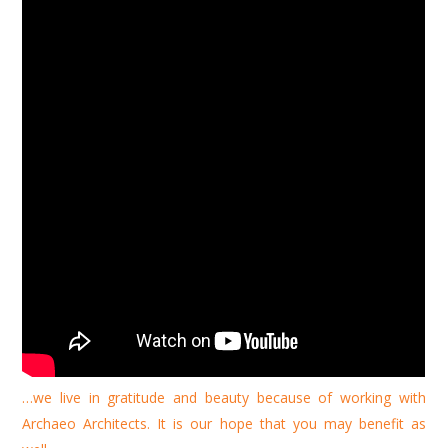
…we live in gratitude and beauty because of working with
Archaeo Architects. It is our hope that you may benefit as