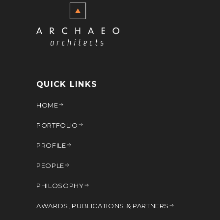
QUICK LINKS
HOME
PORTFOLIO
PROFILE
PEOPLE
PHILOSOPHY
AWARDS, PUBLICATIONS & PARTNERS