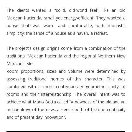
The clients wanted a “solid, old-world feel”, like an old
Mexican hacienda, small yet energy-efficient. They wanted a
house that was warm and comfortable, with monastic
simplicity; the sense of a house as a haven, a retreat.
The project’s design origins come from a combination of the
traditional Mexican hacienda and the regional Northern New
Mexican style.
Room proportions, sizes and volume were determined by
assessing traditional homes of this character. This was
combined with a more contemporary geometric clarity of
rooms and their interrelationship. The overall intent was to
achieve what Mario Botta called “A newness of the old and an
archaeology of the new…a sense both of historic continuity
and of present day innovation”.