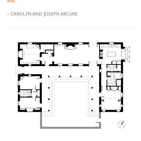
well.
– CAROLYN AND JOSEPH ARCURE