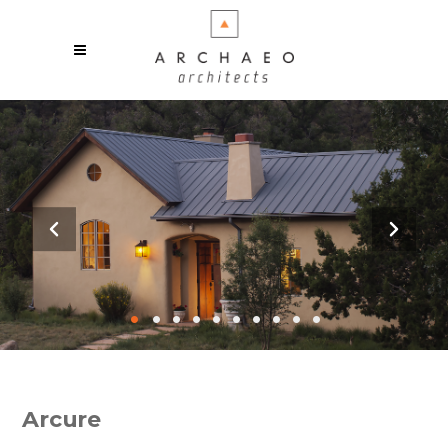
•
•
•
•
•
•
•
•
•
•
Arcure