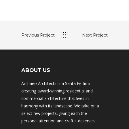
Previous Project
Next Project
ABOUT US
Archaeo Architects is a Santa Fe firm
creating award-winning residential and
commercial architecture that lives in
harmony with its landscape. We take on a
select few projects, giving each the
personal attention and craft it deserves.