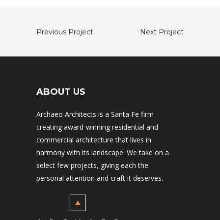
Previous Project
Next Project
ABOUT US
Archaeo Architects is a Santa Fe firm
creating award-winning residential and
commercial architecture that lives in
harmony with its landscape. We take on a
select few projects, giving each the
personal attention and craft it deserves.