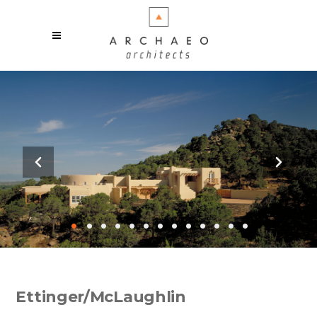
•
•
•
•
•
•
•
•
•
•
•
•
•
Ettinger/McLaughlin