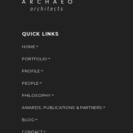
QUICK LINKS
HOME
PORTFOLIO
PROFILE
PEOPLE
PHILOSOPHY
AWARDS, PUBLICATIONS & PARTNERS
BLOG
CONTACT