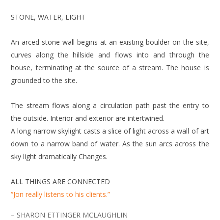
STONE, WATER, LIGHT
An arced stone wall begins at an existing boulder on the site,
curves along the hillside and flows into and through the
house, terminating at the source of a stream. The house is
grounded to the site.
The stream flows along a circulation path past the entry to
the outside. Interior and exterior are intertwined.
A long narrow skylight casts a slice of light across a wall of art
down to a narrow band of water. As the sun arcs across the
sky light dramatically Changes.
ALL THINGS ARE CONNECTED
“Jon really listens to his clients.”
– SHARON ETTINGER MCLAUGHLIN