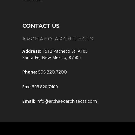
CONTACT US
ARCHAEO ARCHITECTS
Address:
1512 Pacheco St, A105
Santa Fe, New Mexico, 87505
Phone:
505.820.7200
Fax:
505.820.7400
Email:
info@archaeoarchitects.com