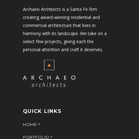
Archaeo Architects is a Santa Fe firm
creating award-winning residential and
commercial architecture that lives in
harmony with its landscape. We take on a
select few projects, giving each the
personal attention and craft it deserves.
QUICK LINKS
HOME
PORTFOLIO