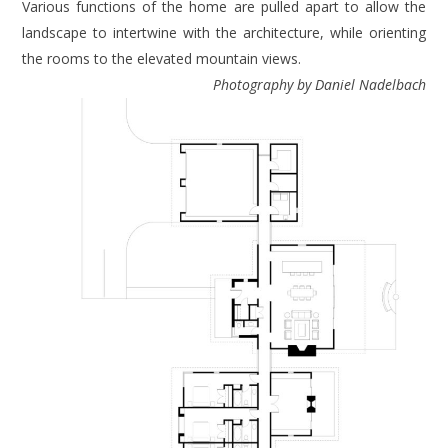
Various functions of the home are pulled apart to allow the
landscape to intertwine with the architecture, while orienting
the rooms to the elevated mountain views.
Photography by Daniel Nadelbach