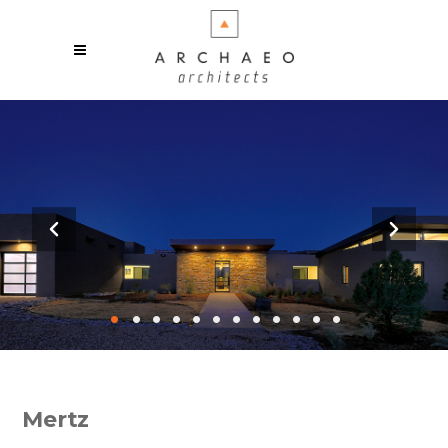
•
•
•
•
•
•
•
•
•
•
•
•
Mertz