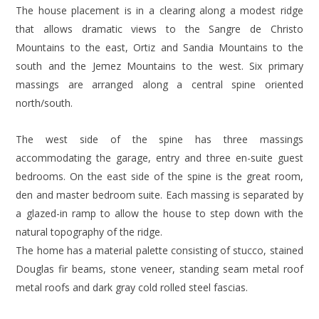
The house placement is in a clearing along a modest ridge
that allows dramatic views to the Sangre de Christo
Mountains to the east, Ortiz and Sandia Mountains to the
south and the Jemez Mountains to the west. Six primary
massings are arranged along a central spine oriented
north/south.
The west side of the spine has three massings
accommodating the garage, entry and three en-suite guest
bedrooms. On the east side of the spine is the great room,
den and master bedroom suite. Each massing is separated by
a glazed-in ramp to allow the house to step down with the
natural topography of the ridge.
The home has a material palette consisting of stucco, stained
Douglas fir beams, stone veneer, standing seam metal roof
metal roofs and dark gray cold rolled steel fascias.