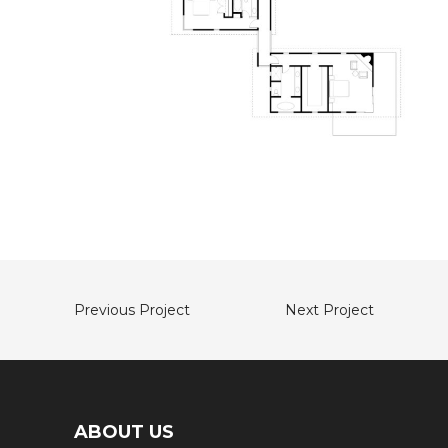
Previous Project
Next Project
ABOUT US