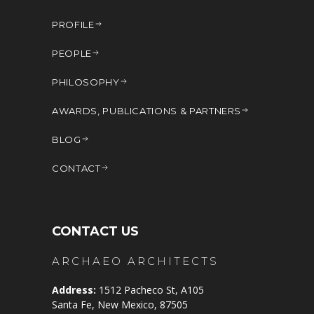
PROFILE
PEOPLE
PHILOSOPHY
AWARDS, PUBLICATIONS & PARTNERS
BLOG
CONTACT
CONTACT US
ARCHAEO ARCHITECTS
Address:
1512 Pacheco St, A105
Santa Fe, New Mexico, 87505