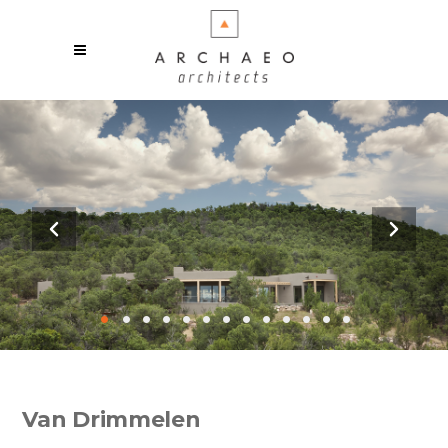
•
•
•
•
•
•
•
•
•
•
•
•
•
Van Drimmelen