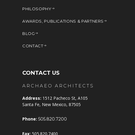
PHILOSOPHY
AWARDS, PUBLICATIONS & PARTNERS
BLOG
CONTACT
CONTACT US
ARCHAEO ARCHITECTS
Address:
1512 Pacheco St, A105
Santa Fe, New Mexico, 87505
Phone:
505.820.7200
Fax:
505.820.7400