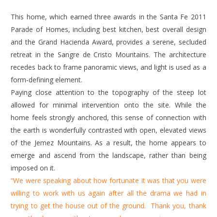
This home, which earned three awards in the Santa Fe 2011
Parade of Homes, including best kitchen, best overall design
and the Grand Hacienda Award, provides a serene, secluded
retreat in the Sangre de Cristo Mountains. The architecture
recedes back to frame panoramic views, and light is used as a
form-defining element.
Paying close attention to the topography of the steep lot
allowed for minimal intervention onto the site. While the
home feels strongly anchored, this sense of connection with
the earth is wonderfully contrasted with open, elevated views
of the Jemez Mountains. As a result, the home appears to
emerge and ascend from the landscape, rather than being
imposed on it.
“We were speaking about how fortunate it was that you were
willing to work with us again after all the drama we had in
trying to get the house out of the ground. Thank you, thank