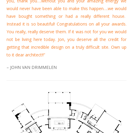
you, thank you….without you and your amazing energy we
would never have been able to make this happen….we would
have bought something or had a really different house.
Instead it is so beautiful! Congratulations on all your awards.
You really, really deserve them. If it was not for you we would
not be living here today. Jon, you deserve all the credit for
getting that incredible design on a truly difficult site. Own up
to it dear architect!!”
– JOHN VAN DRIMMELEN