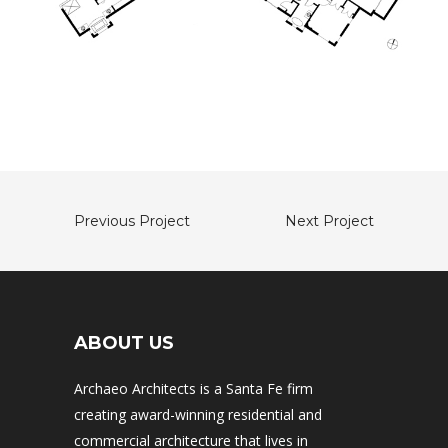
Previous Project
Next Project
ABOUT US
Archaeo Architects is a Santa Fe firm
creating award-winning residential and
commercial architecture that lives in