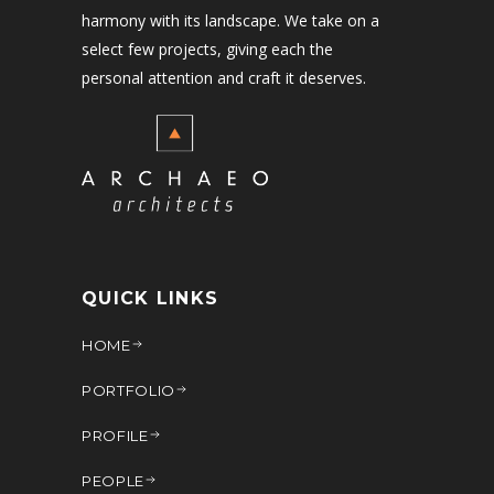
harmony with its landscape. We take on a
select few projects, giving each the
personal attention and craft it deserves.
QUICK LINKS
HOME
PORTFOLIO
PROFILE
PEOPLE