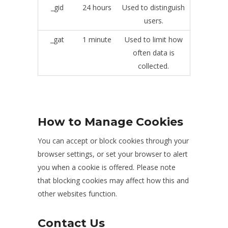
_gid
24 hours
Used to distinguish
users.
_gat
1 minute
Used to limit how
often data is
collected.
How to Manage Cookies
You can accept or block cookies through your
browser settings, or set your browser to alert
you when a cookie is offered. Please note
that blocking cookies may affect how this and
other websites function.
Contact Us