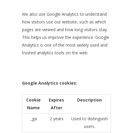
We also use Google Analytics to understand
how visitors use our website, such as which
pages are viewed and how long visitors stay.
This helps us improve the experience. Google
Analytics is one of the most widely used and
trusted analytics tools on the web.
Google Analytics cookies:
Cookie
Expires
Description
Name
After
_ga
2 years
Used to distinguish
users.