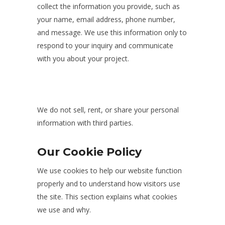
collect the information you provide, such as
your name, email address, phone number,
and message. We use this information only to
respond to your inquiry and communicate
with you about your project.
We do not sell, rent, or share your personal
information with third parties.
Our Cookie Policy
We use cookies to help our website function
properly and to understand how visitors use
the site. This section explains what cookies
we use and why.