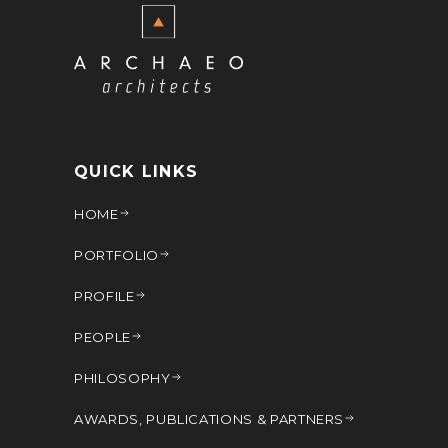
QUICK LINKS
HOME
PORTFOLIO
PROFILE
PEOPLE
PHILOSOPHY
AWARDS, PUBLICATIONS & PARTNERS