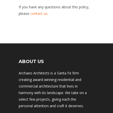
If you have any questions about this policy,
please
contact us
.
ABOUT US
Archaeo Architects is a Santa Fe firm
creating award-winning residential and
commercial architecture that lives in
harmony with its landscape. We take on a
select few projects, giving each the
personal attention and craft it deserves.