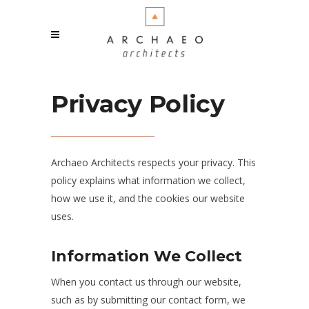
Privacy Policy
Archaeo Architects respects your privacy. This
policy explains what information we collect,
how we use it, and the cookies our website
uses.
Information We Collect
When you contact us through our website,
such as by submitting our contact form, we