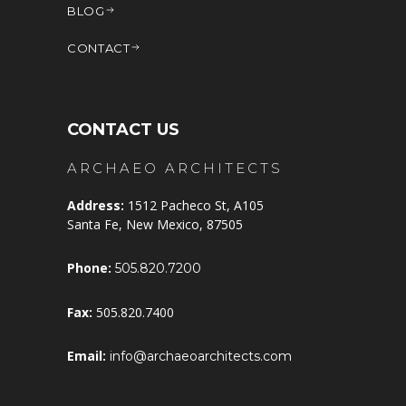
BLOG
CONTACT
CONTACT US
ARCHAEO ARCHITECTS
Address:
1512 Pacheco St, A105
Santa Fe, New Mexico, 87505
Phone:
505.820.7200
Fax:
505.820.7400
Email:
info@archaeoarchitects.com