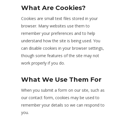
What Are Cookies?
Cookies are small text files stored in your
browser. Many websites use them to
remember your preferences and to help
understand how the site is being used. You
can disable cookies in your browser settings,
though some features of the site may not
work properly if you do.
What We Use Them For
When you submit a form on our site, such as
our contact form, cookies may be used to
remember your details so we can respond to
you.