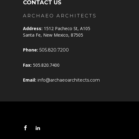
CONTACT US
ARCHAEO ARCHITECTS
Address:
1512 Pacheco St, A105
Santa Fe, New Mexico, 87505
Phone:
505.820.7200
Fax:
505.820.7400
Email:
info@archaeoarchitects.com