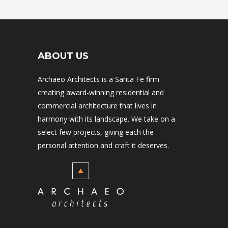
ABOUT US
Archaeo Architects is a Santa Fe firm
creating award-winning residential and
commercial architecture that lives in
harmony with its landscape. We take on a
select few projects, giving each the
personal attention and craft it deserves.