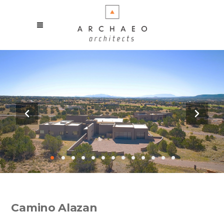
•
•
•
•
•
•
•
•
•
•
•
•
•
Camino Alazan