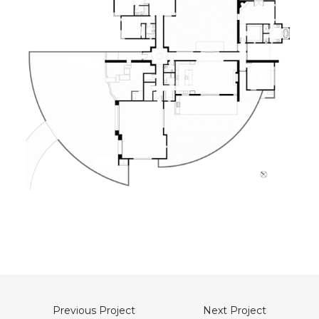
Previous Project
Next Project