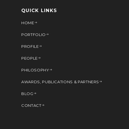
QUICK LINKS
HOME
PORTFOLIO
PROFILE
PEOPLE
PHILOSOPHY
AWARDS, PUBLICATIONS & PARTNERS
BLOG
CONTACT