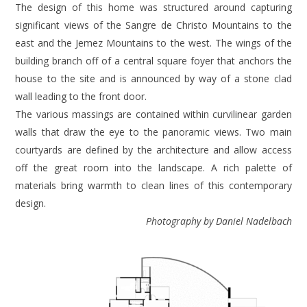
The design of this home was structured around capturing
significant views of the Sangre de Christo Mountains to the
east and the Jemez Mountains to the west. The wings of the
building branch off of a central square foyer that anchors the
house to the site and is announced by way of a stone clad
wall leading to the front door.
The various massings are contained within curvilinear garden
walls that draw the eye to the panoramic views. Two main
courtyards are defined by the architecture and allow access
off the great room into the landscape. A rich palette of
materials bring warmth to clean lines of this contemporary
design.
Photography by Daniel Nadelbach